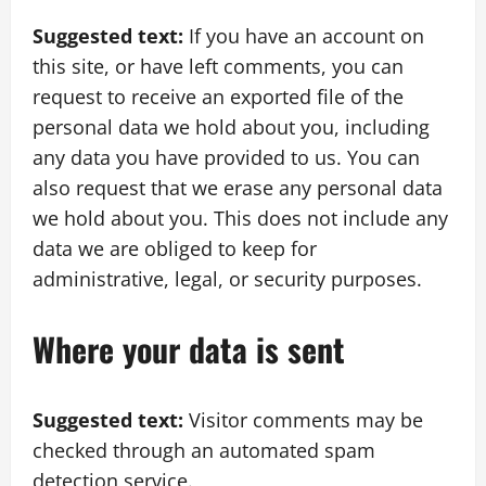
Suggested text:
If you have an account on
this site, or have left comments, you can
request to receive an exported file of the
personal data we hold about you, including
any data you have provided to us. You can
also request that we erase any personal data
we hold about you. This does not include any
data we are obliged to keep for
administrative, legal, or security purposes.
Where your data is sent
Suggested text:
Visitor comments may be
checked through an automated spam
detection service.