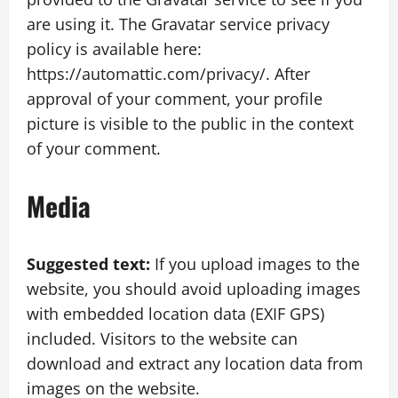
are using it. The Gravatar service privacy
policy is available here:
https://automattic.com/privacy/. After
approval of your comment, your profile
picture is visible to the public in the context
of your comment.
Media
Suggested text:
If you upload images to the
website, you should avoid uploading images
with embedded location data (EXIF GPS)
included. Visitors to the website can
download and extract any location data from
images on the website.