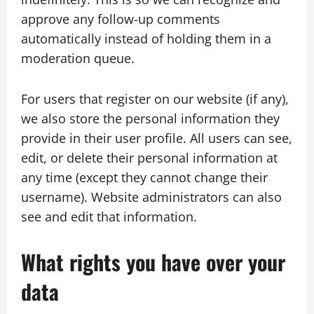
approve any follow-up comments
automatically instead of holding them in a
moderation queue.
For users that register on our website (if any),
we also store the personal information they
provide in their user profile. All users can see,
edit, or delete their personal information at
any time (except they cannot change their
username). Website administrators can also
see and edit that information.
What rights you have over your
data