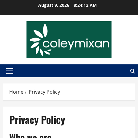
Skip
August 9, 2026
8:24:12 AM
to
content
Primary
Menu
Home
Privacy Policy
Privacy Policy
Who we are