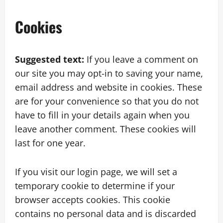
Cookies
Suggested text:
If you leave a comment on
our site you may opt-in to saving your name,
email address and website in cookies. These
are for your convenience so that you do not
have to fill in your details again when you
leave another comment. These cookies will
last for one year.
If you visit our login page, we will set a
temporary cookie to determine if your
browser accepts cookies. This cookie
contains no personal data and is discarded