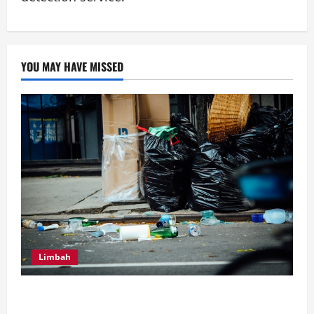
YOU MAY HAVE MISSED
Limbah
Inilah Perbedaan Utama dari Septic Tank Biofil dan
Konvensional, Serta Tips Perawatan Septic Tank