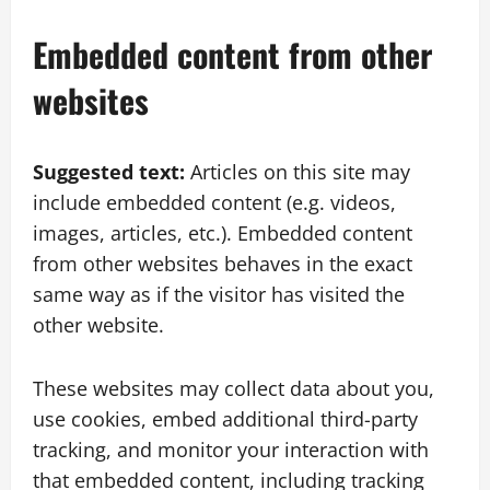
Embedded content from other
websites
Suggested text:
Articles on this site may
include embedded content (e.g. videos,
images, articles, etc.). Embedded content
from other websites behaves in the exact
same way as if the visitor has visited the
other website.
These websites may collect data about you,
use cookies, embed additional third-party
tracking, and monitor your interaction with
that embedded content, including tracking