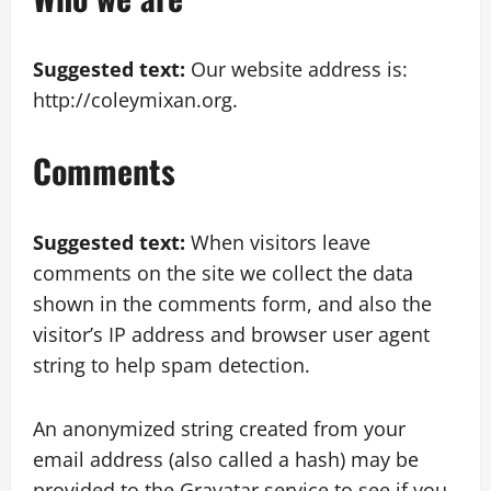
Suggested text:
Our website address is:
http://coleymixan.org.
Comments
Suggested text:
When visitors leave
comments on the site we collect the data
shown in the comments form, and also the
visitor’s IP address and browser user agent
string to help spam detection.
An anonymized string created from your
email address (also called a hash) may be
provided to the Gravatar service to see if you