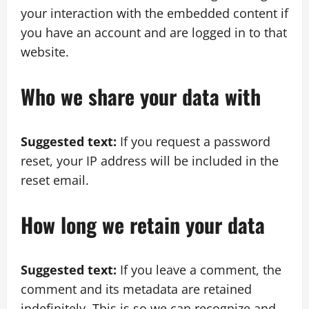
your interaction with the embedded content if
you have an account and are logged in to that
website.
Who we share your data with
Suggested text:
If you request a password
reset, your IP address will be included in the
reset email.
How long we retain your data
Suggested text:
If you leave a comment, the
comment and its metadata are retained
indefinitely. This is so we can recognize and