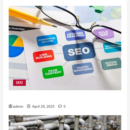
SEO
4 Kelebihan Menggunakan Jasa SEO Company Jakarta
admin
April 29, 2025
0