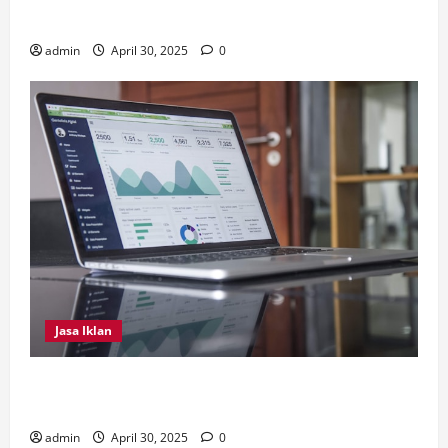
Biofil
admin
April 30, 2025
0
Jasa Iklan
4 Tips Penting Dilakukan Dalam Memilih Jasa
Instagram Ads
admin
April 30, 2025
0