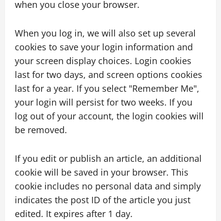
when you close your browser.
When you log in, we will also set up several
cookies to save your login information and
your screen display choices. Login cookies
last for two days, and screen options cookies
last for a year. If you select "Remember Me",
your login will persist for two weeks. If you
log out of your account, the login cookies will
be removed.
If you edit or publish an article, an additional
cookie will be saved in your browser. This
cookie includes no personal data and simply
indicates the post ID of the article you just
edited. It expires after 1 day.